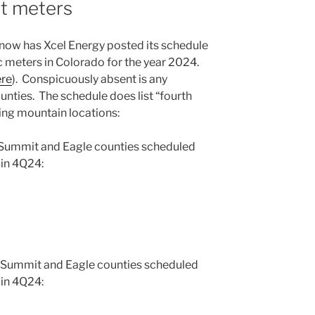
rt meters
y now has Xcel Energy posted its schedule
ric meters in Colorado for the year 2024.
ere
). Conspicuously absent is any
nties. The schedule does list “fourth
wing mountain locations:
 Summit and Eagle counties scheduled
 in 4Q24:
 Summit and Eagle counties scheduled
 in 4Q24: