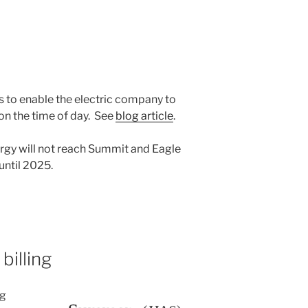
s to enable the electric company to
on the time of day. See
blog article
.
ergy will not reach Summit and Eagle
until 2025.
billing
ng