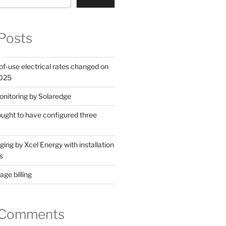
Posts
of-use electrical rates changed on
2025
nitoring by Solaredge
 ought to have configured three
ing by Xcel Energy with installation
s
ge billing
 Comments