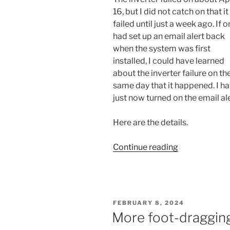
16, but I did not catch on that i
failed until just a week ago. If on
had set up an email alert back
when the system was first
installed, I could have learned
about the inverter failure on th
same day that it happened. I h
just now turned on the email ale
Here are the details.
“A
Continue reading
report
that
I
ought
POSTED
FEBRUARY 8, 2024
to
ON
More foot-dragging
have