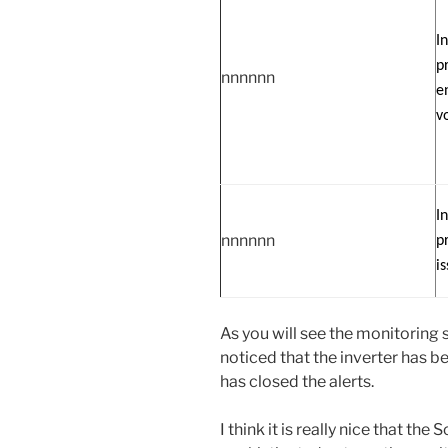
I
p
nnnnnn
e
v
I
nnnnnn
p
i
As you will see the monitoring 
noticed that the inverter has 
has closed the alerts.
I think it is really nice that t