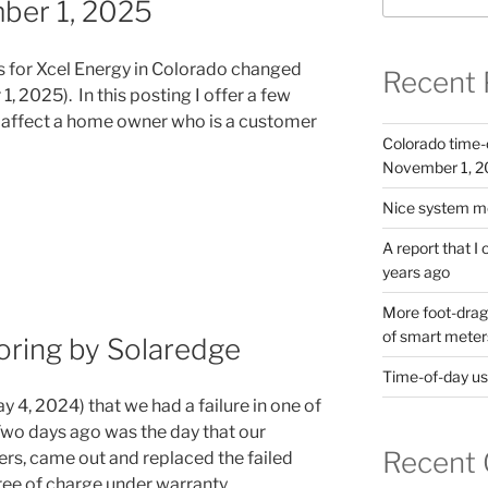
ber 1, 2025
es for Xcel Energy in Colorado changed
Recent 
, 2025). In this posting I offer a few
 affect a home owner who is a customer
Colorado time-
November 1, 
Nice system mo
A report that I
years ago
More foot-dragg
of smart meter
oring by Solaredge
Time-of-day usa
ay 4, 2024) that we had a failure in one of
 Two days ago was the day that our
Recent
ers, came out and replaced the failed
ree of charge under warranty.