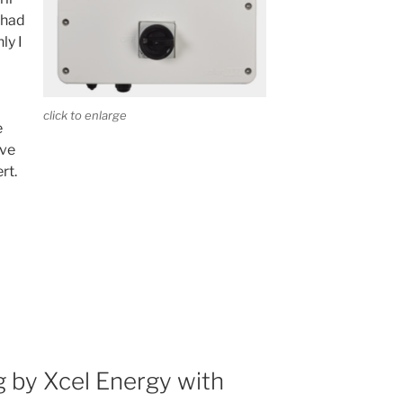
t had
ly I
click to enlarge
e
ave
rt.
 by Xcel Energy with