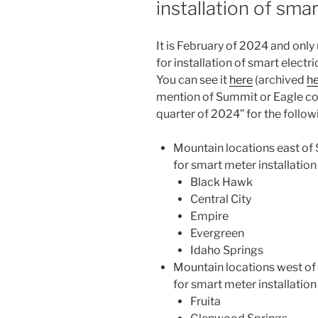
installation of sma
configured
three
years
It is February of 2024 and onl
ago”
for installation of smart elect
You can see it
here
(archived
h
mention of Summit or Eagle cou
quarter of 2024” for the follo
Mountain locations east of
for smart meter installation
Black Hawk
Central City
Empire
Evergreen
Idaho Springs
Mountain locations west of
for smart meter installation
Fruita