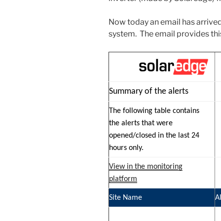
Now today an email has arrive
system. The email provides thi
Summary of the alerts
The following table contains
the alerts that were
opened/closed in the last 24
hours only.
View in the monitoring
platform
Site Name
A