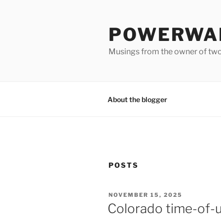
Skip
to
POWERWAL
content
Musings from the owner of two
About the blogger
POSTS
POSTED
NOVEMBER 15, 2025
ON
Colorado time-of-us