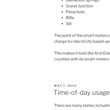
Glenwood Springs
Grand Junction
Parachute
Rifle
Silt
The point of the smart meters i
charge for electricity based up
This makes it look like Xcel En
counties with its smart meters 
POSTED
MAY 7, 2023
ON
Time-of-day usage 
There are many states, includi