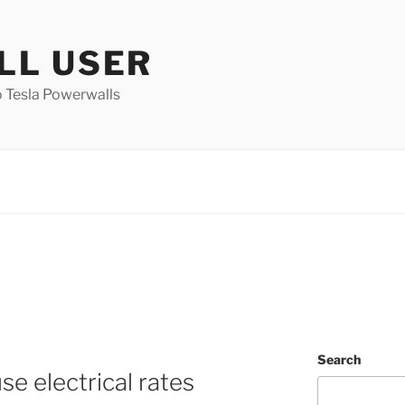
L USER
 Tesla Powerwalls
Search
e electrical rates