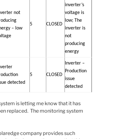
inverter’s
nverter not
voltage is
roducing
low; The
5
CLOSED
nergy – low
inverter is
oltage
not
producing
energy
Inverter –
nverter
Production
roduction
5
CLOSED
issue
ssue detected
detected
system is letting me know that it has
been replaced. The monitoring system
he Solaredge company provides such