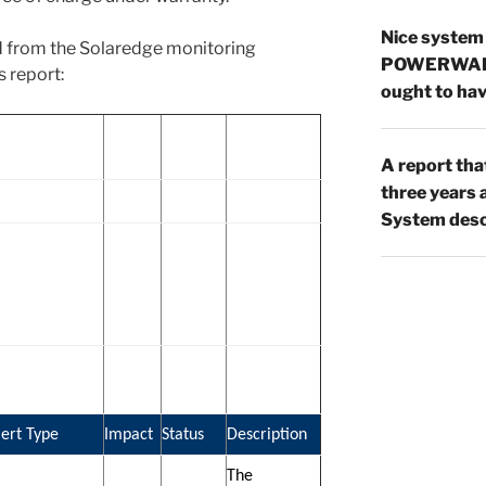
Nice system
d from the Solaredge monitoring
POWERWAL
s report:
ought to hav
A report tha
three year
System desc
lert Type
Impact
Status
Description
The