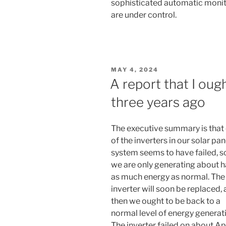
sophisticated automatic monito
are under control.
POSTED
MAY 4, 2024
ON
A report that I oug
three years ago
The executive summary is that
of the inverters in our solar pan
system seems to have failed, s
we are only generating about h
as much energy as normal. The
inverter will soon be replaced,
then we ought to be back to a
normal level of energy generat
The inverter failed on about Apr