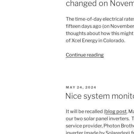
changed on Novem
The time-of-day electrical rat
fifteen days ago (on November 1
thoughts about how this might
of Xcel Energy in Colorado.
“Colorado
Continue reading
time-
of-
use
electrical
POSTED
MAY 24, 2024
rates
ON
Nice system monit
changed
on
It will be recalled (
blog post
, M
November
our two solar panel inverters.
1,
service provider, Photon Broth
2025”
inverter (made by Solaredge) f