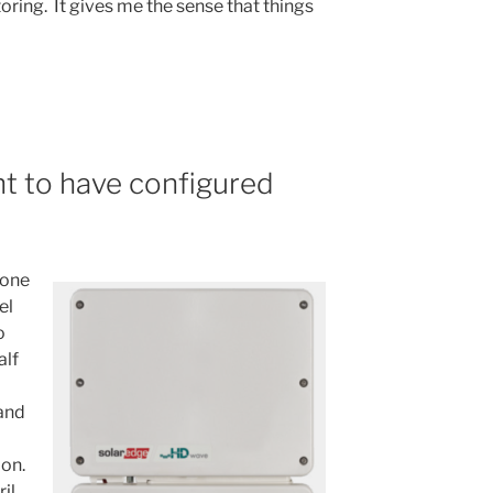
ring. It gives me the sense that things
ht to have configured
 one
el
o
alf
 and
ion.
il