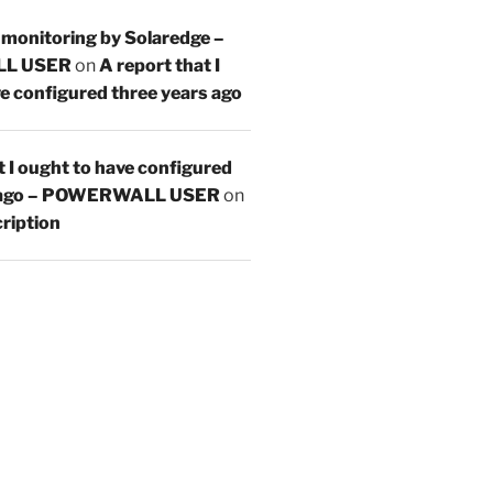
 monitoring by Solaredge –
L USER
on
A report that I
e configured three years ago
t I ought to have configured
s ago – POWERWALL USER
on
ription