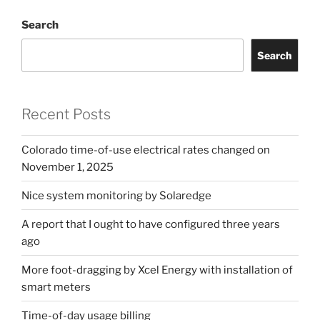
usage
Search
billing”
Search
Recent Posts
Colorado time-of-use electrical rates changed on
November 1, 2025
Nice system monitoring by Solaredge
A report that I ought to have configured three years
ago
More foot-dragging by Xcel Energy with installation of
smart meters
Time-of-day usage billing