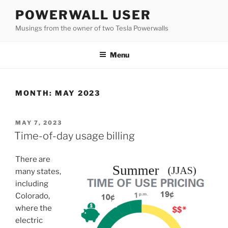
Skip
POWERWALL USER
to
Musings from the owner of two Tesla Powerwalls
content
Menu
MONTH:
MAY 2023
POSTED
MAY 7, 2023
ON
Time-of-day usage billing
There are
many states,
including
Colorado,
where the
electric