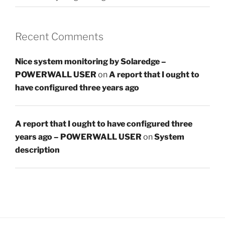
Recent Comments
Nice system monitoring by Solaredge –
POWERWALL USER
on
A report that I ought to
have configured three years ago
A report that I ought to have configured three
years ago – POWERWALL USER
on
System
description