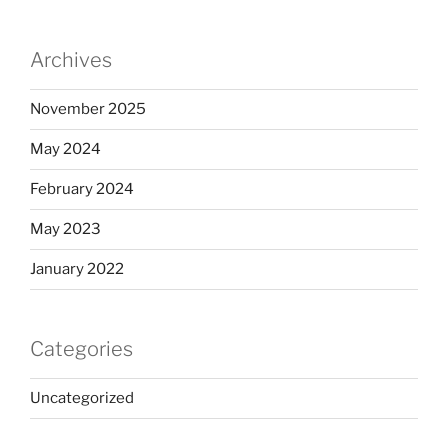
Archives
November 2025
May 2024
February 2024
May 2023
January 2022
Categories
Uncategorized