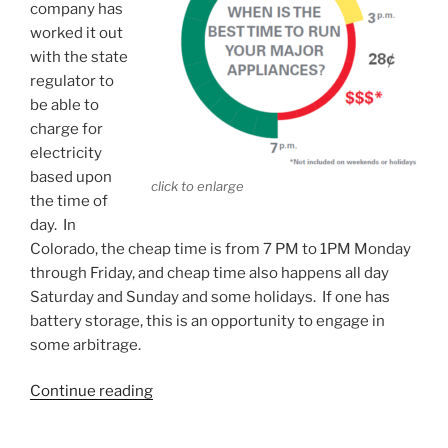
company has
worked it out
with the state
regulator to
be able to
charge for
electricity
based upon
click to enlarge
the time of
day. In
Colorado, the cheap time is from 7 PM to 1PM Monday
through Friday, and cheap time also happens all day
Saturday and Sunday and some holidays. If one has
battery storage, this is an opportunity to engage in
some arbitrage.
“Time-
Continue reading
of-
day